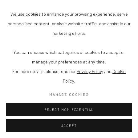
© 2025 VANHAERENTS ART COLLECTION
We use cookies to enhance your browsing experience, serve
SITE BY ARTLOGIC
personalised content, analyse website traffic, and assist in our
marketing efforts.
Anneessensstraat 29
1000 Brussel (Belgium)
You can choose which categories of cookies to accept or
manage your preferences at any time.
Open one Saturday each month or via a private group visit
For more details, please read our
Privacy Policy
and
Cookie
info@vanhaerentsartcollection.com
Policy
.
+32 (0) 2 511 50 77
MANAGE COOKIES
REJECT NON ESSENTIAL
ACCEPT