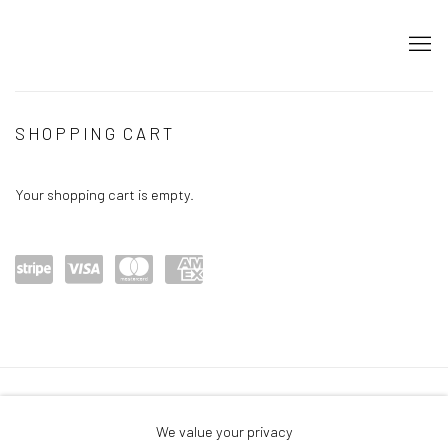
STORE
SHOPPING CART
Your shopping cart is empty.
Power
visa
maste
amex
ed by
rcard
Stripe
Privacy Policy
Accessibility Policy
Cookie Policy
We value your privacy
Manage cookies
Terms & Conditions