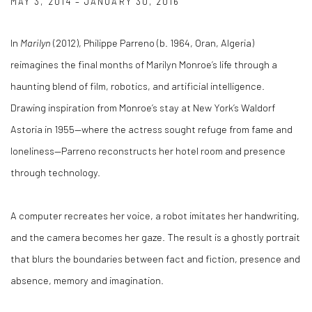
MAY 3, 2014 – JANUARY 30, 2016
In
Marilyn
(2012), Philippe Parreno (b. 1964, Oran, Algeria)
reimagines the final months of Marilyn Monroe’s life through a
haunting blend of film, robotics, and artificial intelligence.
Drawing inspiration from Monroe’s stay at New York’s Waldorf
Astoria in 1955—where the actress sought refuge from fame and
loneliness—Parreno reconstructs her hotel room and presence
through technology.
A computer recreates her voice, a robot imitates her handwriting,
and the camera becomes her gaze. The result is a ghostly portrait
that blurs the boundaries between fact and fiction, presence and
absence, memory and imagination.