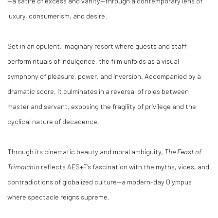
—a satire of excess and vanity—through a contemporary lens of
luxury, consumerism, and desire.
Set in an opulent, imaginary resort where guests and staff
perform rituals of indulgence, the film unfolds as a visual
symphony of pleasure, power, and inversion. Accompanied by a
dramatic score, it culminates in a reversal of roles between
master and servant, exposing the fragility of privilege and the
cyclical nature of decadence.
Through its cinematic beauty and moral ambiguity,
The Feast of
Trimalchio
reflects AES+F’s fascination with the myths, vices, and
contradictions of globalized culture—a modern-day Olympus
where spectacle reigns supreme.