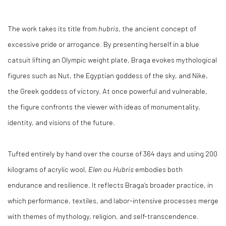
The work takes its title from
hubris
, the ancient concept of
excessive pride or arrogance. By presenting herself in a blue
catsuit lifting an Olympic weight plate, Braga evokes mythological
figures such as Nut, the Egyptian goddess of the sky, and Nike,
the Greek goddess of victory. At once powerful and vulnerable,
the figure confronts the viewer with ideas of monumentality,
identity, and visions of the future.
Tufted entirely by hand over the course of 364 days and using 200
kilograms of acrylic wool,
Elen ou Hubris
embodies both
endurance and resilience. It reflects Braga’s broader practice, in
which performance, textiles, and labor-intensive processes merge
with themes of mythology, religion, and self-transcendence.