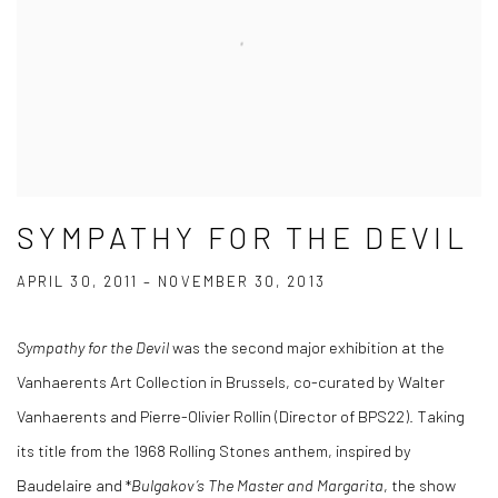
SYMPATHY FOR THE DEVIL
APRIL 30, 2011 – NOVEMBER 30, 2013
Sympathy for the Devil
was the second major exhibition at the
Vanhaerents Art Collection in Brussels, co-curated by Walter
Vanhaerents and Pierre-Olivier Rollin (Director of BPS22). Taking
its title from the 1968 Rolling Stones anthem, inspired by
Baudelaire and *
Bulgakov’s
The Master and Margarita
, the show