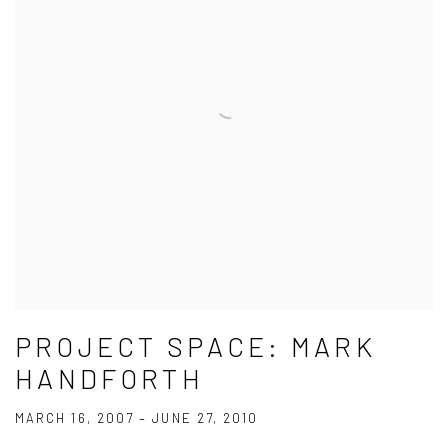
PROJECT SPACE: MARK
HANDFORTH
MARCH 16, 2007 – JUNE 27, 2010