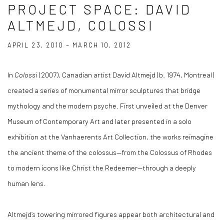
PROJECT SPACE: DAVID
ALTMEJD, COLOSSI
APRIL 23, 2010 – MARCH 10, 2012
In
Colossi
(2007), Canadian artist David Altmejd (b. 1974, Montreal)
created a series of monumental mirror sculptures that bridge
mythology and the modern psyche. First unveiled at the Denver
Museum of Contemporary Art and later presented in a solo
exhibition at the Vanhaerents Art Collection, the works reimagine
the ancient theme of the colossus—from the Colossus of Rhodes
to modern icons like Christ the Redeemer—through a deeply
human lens.
Altmejd’s towering mirrored figures appear both architectural and