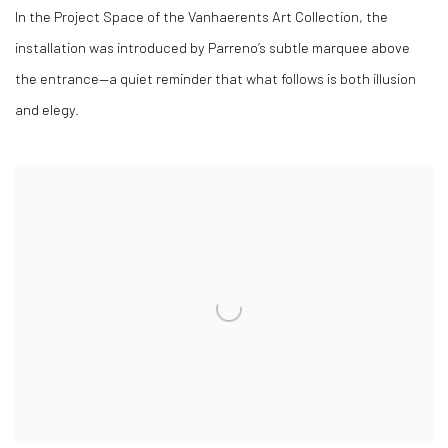
In the Project Space of the Vanhaerents Art Collection, the
installation was introduced by Parreno’s subtle marquee above
the entrance—a quiet reminder that what follows is both illusion
and elegy.