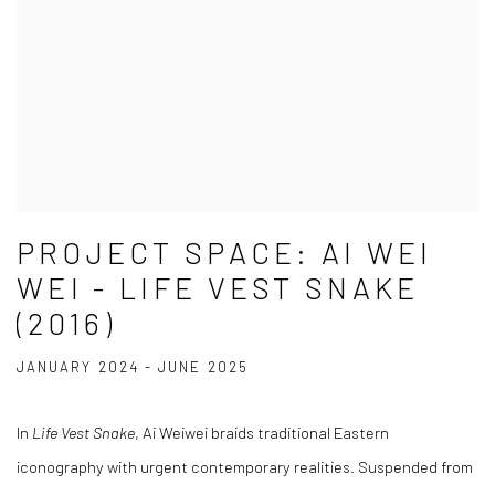
PROJECT SPACE: AI WEI
WEI - LIFE VEST SNAKE
(2016)
JANUARY 2024 - JUNE 2025
In
Life Vest Snake
, Ai Weiwei braids traditional Eastern
iconography with urgent contemporary realities. Suspended from