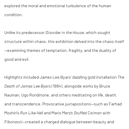
explored the moral and emotional turbulence of the human
condition.
Unlike its predecessor
Disorder in the House
, which sought
structure within chaos, this exhibition delved into the chaos itself
—examining themes of temptation, fragility, and the duality of
good and evil.
Highlights included James Lee Byars’ dazzling gold installation
The
Death of James Lee Byars
(1994), alongside works by Bruce
Nauman, Ugo Rondinone, and others meditating on life, death,
and transcendence. Provocative juxtapositions—such as Farhad
Moshiri’s
Run Like Hell
and Mario Merz’s
Stuffed Caiman with
Fibonacci
—created a charged dialogue between beauty and