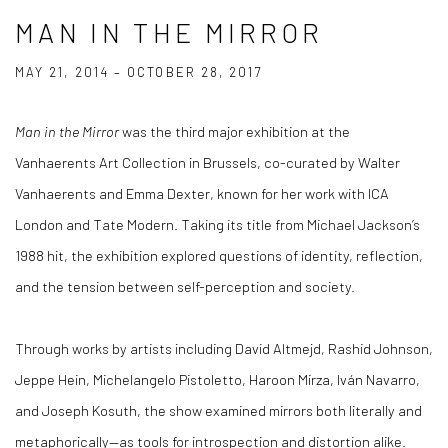
MAN IN THE MIRROR
MAY 21, 2014 – OCTOBER 28, 2017
Man in the Mirror
was the third major exhibition at the
Vanhaerents Art Collection in Brussels, co-curated by Walter
Vanhaerents and Emma Dexter, known for her work with ICA
London and Tate Modern. Taking its title from Michael Jackson’s
1988 hit, the exhibition explored questions of identity, reflection,
and the tension between self-perception and society.
Through works by artists including David Altmejd, Rashid Johnson,
Jeppe Hein, Michelangelo Pistoletto, Haroon Mirza, Iván Navarro,
and Joseph Kosuth, the show examined mirrors both literally and
metaphorically—as tools for introspection and distortion alike.