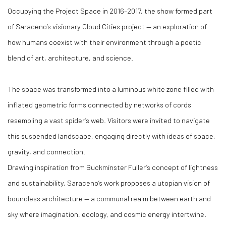
Occupying the Project Space in 2016–2017, the show formed part
of Saraceno’s visionary Cloud Cities project — an exploration of
how humans coexist with their environment through a poetic
blend of art, architecture, and science.
The space was transformed into a luminous white zone filled with
inflated geometric forms connected by networks of cords
resembling a vast spider’s web. Visitors were invited to navigate
this suspended landscape, engaging directly with ideas of space,
gravity, and connection.
Drawing inspiration from Buckminster Fuller’s concept of lightness
and sustainability, Saraceno’s work proposes a utopian vision of
boundless architecture — a communal realm between earth and
sky where imagination, ecology, and cosmic energy intertwine.