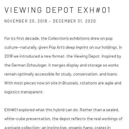
VIEWING DEPOT EXH#01
NOVEMBER 20, 2018 – DECEMBER 31, 2020
For its first decade, the Collection’s exhibitions drew on pop
culture—naturally, given Pop Art’s deep imprint on our holdings. In
2018 we introduced a new format: the Viewing Depot. Inspired by
the German
Schaulager
, it merges display and storage so works
remain optimally accessible for study, conservation, and loans.
With most pieces now on site in Brussels, rotations are agile and
logistics transparent.
EXH#01 explored what this hybrid can do. Rather than a sealed,
white-cube presentation, the depot reflects the real workings of
a private collection: an instinctive, organic hang, crates in