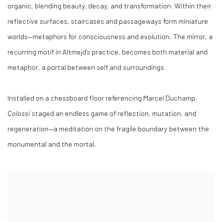
organic, blending beauty, decay, and transformation. Within their
reflective surfaces, staircases and passageways form miniature
worlds—metaphors for consciousness and evolution. The mirror, a
recurring motif in Altmejd’s practice, becomes both material and
metaphor, a portal between self and surroundings.
Installed on a chessboard floor referencing Marcel Duchamp,
Colossi
staged an endless game of reflection, mutation, and
regeneration—a meditation on the fragile boundary between the
monumental and the mortal.