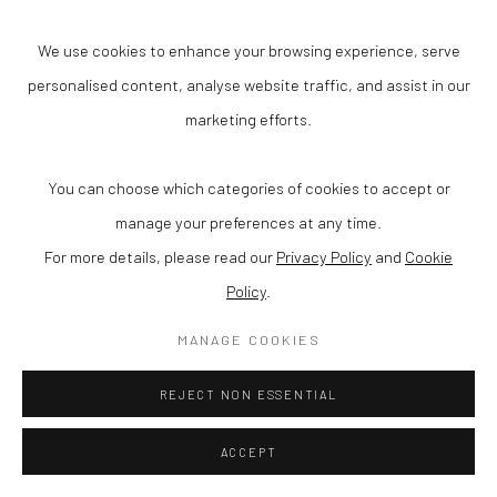
age, decay, and reflect the cultural tensions of contemporary life.
We use cookies to enhance your browsing experience, serve
In
Stardust
, light becomes both material and metaphor: a
personalised content, analyse website traffic, and assist in our
fractured echo of the cosmic and the everyday.
marketing efforts.
You can choose which categories of cookies to accept or
manage your preferences at any time.
For more details, please read our
Privacy Policy
and
Cookie
Policy
.
MANAGE COOKIES
REJECT NON ESSENTIAL
ACCEPT