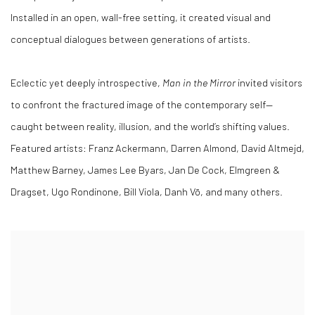
Installed in an open, wall-free setting, it created visual and
conceptual dialogues between generations of artists.
Eclectic yet deeply introspective,
Man in the Mirror
invited visitors
to confront the fractured image of the contemporary self—
caught between reality, illusion, and the world’s shifting values.
Featured artists: Franz Ackermann, Darren Almond, David Altmejd,
Matthew Barney, James Lee Byars, Jan De Cock, Elmgreen &
Dragset, Ugo Rondinone, Bill Viola, Danh Vō, and many others.