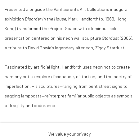
Presented alongside the Vanhaerents Art Collection’s inaugural
exhibition
Disorder in the House
, Mark Handforth (b. 1969, Hong
Kong) transformed the Project Space with a luminous solo
presentation centered on his neon wall sculpture
Stardust
(2005),
a tribute to David Bowie’s legendary alter ego, Ziggy Stardust.
Fascinated by artificial light, Handforth uses neon not to create
harmony but to explore dissonance, distortion, and the poetry of
imperfection. His sculptures—ranging from bent street signs to
sagging lampposts—reinterpret familiar public objects as symbols
of fragility and endurance.
Drawing from Minimalism, Pop Art, and the subversive spirit of
We value your privacy
Martin Kippenberger, Handforth’s work examines how urban forms