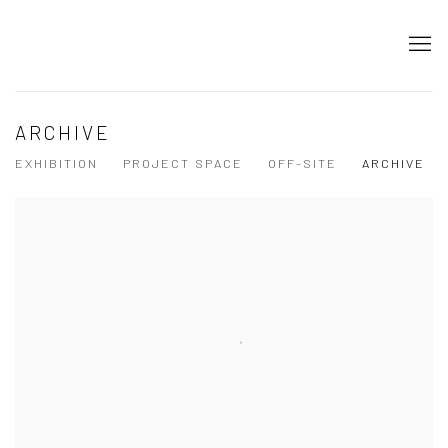
ARCHIVE
EXHIBITION
PROJECT SPACE
OFF-SITE
ARCHIVE