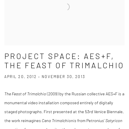
PROJECT SPACE: AES+F,
THE FEAST OF TRIMALCHIO
APRIL 20, 2012 – NOVEMBER 30, 2013
The Feast of Trimalchio
(2009) by the Russian collective AES+F is a
monumental video installation composed entirely of digitally
staged photographs. First presented at the 53rd Venice Biennale,
the work reimagines
Cena Trimalchionis
from Petronius’
Satyricon