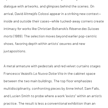
dialogue with artworks, and glimpses behind the scenes. On
arrival, David Altmejd’s Colossi appear in a striking new context—
inside and outside their cases—while tucked-away corners create
intimacy for works like Christian Boltanski’s
Réserve des Suisses
morts
(1989). The selection moves beyond earlier pop-centric
shows, favoring depth within artists’ oeuvres and new
juxtapositions.
A metal armature with pedestals and red velvet curtains stages
Francesco Vezzoli’s
La Nuova Dolce Vita
in the cabinet space
between the two main buildings. The top floor emphasizes
multidisciplinarity, confronting pieces by Anne Imhof, Sam Falls,
and Lucien Smith to probe where a work “exists” within an artist’s
practice. The result is less a conventional exhibition than an