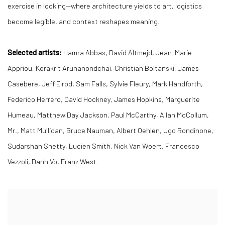
exercise in looking—where architecture yields to art, logistics
become legible, and context reshapes meaning.
Selected artists:
Hamra Abbas, David Altmejd, Jean-Marie
Appriou, Korakrit Arunanondchai, Christian Boltanski, James
Casebere, Jeff Elrod, Sam Falls, Sylvie Fleury, Mark Handforth,
Federico Herrero, David Hockney, James Hopkins, Marguerite
Humeau, Matthew Day Jackson, Paul McCarthy, Allan McCollum,
Mr., Matt Mullican, Bruce Nauman, Albert Oehlen, Ugo Rondinone,
Sudarshan Shetty, Lucien Smith, Nick Van Woert, Francesco
Vezzoli, Danh Vō, Franz West.