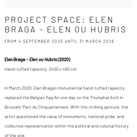
PROJECT SPACE: ELEN
BRAGA - ELEN OU HUBRIS
FROM 4 SEPTEMBER 2025 UNTIL 31 MARCH 2026
Elen Braga –
Elen ou Hubris
(2020)
Hand-tufted tapestry, 2400 x 460 cm
In March 2020, Elen Braga’s monumental hand-tufted tapestry
replaced the Belgian flag for one day on the Triumphal Arch in
Brussels’ Parc du Cinquantenaire. With this striking gesture, the
artist questioned the value of monuments, national pride, and
collective representation within the political and colonial history
of the site.