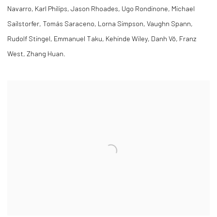
Navarro, Karl Philips, Jason Rhoades, Ugo Rondinone, Michael
Sailstorfer, Tomás Saraceno, Lorna Simpson, Vaughn Spann,
Rudolf Stingel, Emmanuel Taku, Kehinde Wiley, Danh Vō, Franz
West, Zhang Huan.