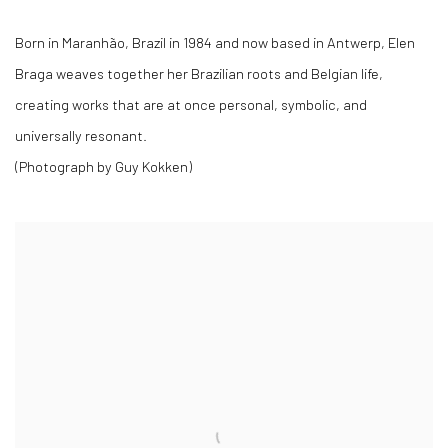
Born in Maranhão, Brazil in 1984 and now based in Antwerp, Elen
Braga weaves together her Brazilian roots and Belgian life,
creating works that are at once personal, symbolic, and
universally resonant.
(Photograph by Guy Kokken)