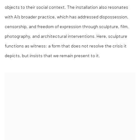
objects to their social context. The installation also resonates
with Ai’s broader practice, which has addressed dispossession,
censorship, and freedom of expression through sculpture, film,
photography, and architectural interventions. Here, sculpture
functions as witness: a form that does not resolve the crisis it
depicts, but insists that we remain present to it.