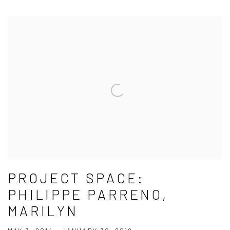
PROJECT SPACE:
PHILIPPE PARRENO,
MARILYN