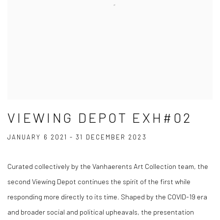
VIEWING DEPOT EXH#02
JANUARY 6 2021 - 31 DECEMBER 2023
Curated collectively by the Vanhaerents Art Collection team, the
second Viewing Depot continues the spirit of the first while
responding more directly to its time. Shaped by the COVID-19 era
and broader social and political upheavals, the presentation