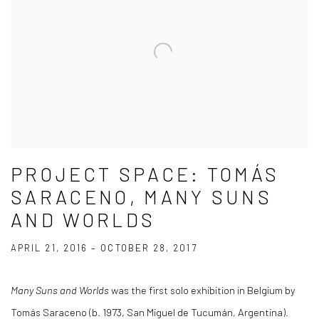
PROJECT SPACE: TOMÁS
SARACENO, MANY SUNS
AND WORLDS
APRIL 21, 2016 – OCTOBER 28, 2017
Many Suns and Worlds
was the first solo exhibition in Belgium by
Tomás Saraceno (b. 1973, San Miguel de Tucumán, Argentina).