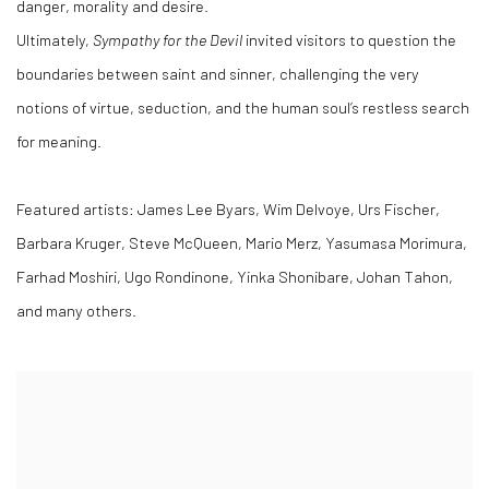
danger, morality and desire.
Ultimately,
Sympathy for the Devil
invited visitors to question the
boundaries between saint and sinner, challenging the very
notions of virtue, seduction, and the human soul’s restless search
for meaning.
Featured artists: James Lee Byars, Wim Delvoye, Urs Fischer,
Barbara Kruger, Steve McQueen, Mario Merz, Yasumasa Morimura,
Farhad Moshiri, Ugo Rondinone, Yinka Shonibare, Johan Tahon,
and many others.