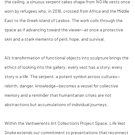
the ceiling, a sinuous serpent takes shape from 140 life vests once
worn by refugees who, in 2016, crossed from Africa and the Middle
East to the Greek island of Lesbos. The work coils through the
space as if advancing toward the viewer—at once a protective
skin and a stark memento of peril, hope, and survival.
Ai’s transformation of functional objects into sculpture brings the
ethics of looking into the gallery: every vest has a story; every
story is a life. The serpent, a potent symbol across cultures—
rebirth, danger, knowledge—becomes a vessel for collective
memory and a reminder that humanitarian crises are not
abstractions but accumulations of individual journeys.
Within the Vanhaerents Art Collection’s Project Space,
Life Vest
Snake
extends our commitment to presentations that reconnect