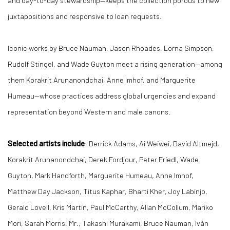
and day-to-day stewardship—keeps the collection porous to new
juxtapositions and responsive to loan requests.
Iconic works by Bruce Nauman, Jason Rhoades, Lorna Simpson,
Rudolf Stingel, and Wade Guyton meet a rising generation—among
them Korakrit Arunanondchai, Anne Imhof, and Marguerite
Humeau—whose practices address global urgencies and expand
representation beyond Western and male canons.
Selected artists include
: Derrick Adams, Ai Weiwei, David Altmejd,
Korakrit Arunanondchai, Derek Fordjour, Peter Friedl, Wade
Guyton, Mark Handforth, Marguerite Humeau, Anne Imhof,
Matthew Day Jackson, Titus Kaphar, Bharti Kher, Joy Labinjo,
Gerald Lovell, Kris Martin, Paul McCarthy, Allan McCollum, Mariko
Mori, Sarah Morris, Mr., Takashi Murakami, Bruce Nauman, Iván