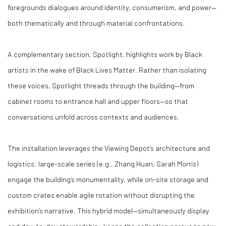
foregrounds dialogues around identity, consumerism, and power—
both thematically and through material confrontations.
A complementary section, Spotlight, highlights work by Black
artists in the wake of Black Lives Matter. Rather than isolating
these voices, Spotlight threads through the building—from
cabinet rooms to entrance hall and upper floors—so that
conversations unfold across contexts and audiences.
The installation leverages the Viewing Depot’s architecture and
logistics: large-scale series (e.g., Zhang Huan, Sarah Morris)
engage the building’s monumentality, while on-site storage and
custom crates enable agile rotation without disrupting the
exhibition’s narrative. This hybrid model—simultaneously display