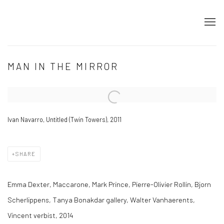
MAN IN THE MIRROR
Open a larger version of the following image in a popup:
Ivan Navarro, Untitled (Twin Towers), 2011
SHARE
Emma Dexter, Maccarone, Mark Prince, Pierre-Olivier Rollin, Bjorn
Scherlippens, Tanya Bonakdar gallery, Walter Vanhaerents,
Vincent verbist, 2014