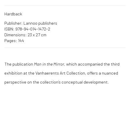
Hardback
Publisher: Lannoo publishers
ISBN: 978-94-014-1472-2
Dimensions: 23 x 27 cm
Pages: 144
The publication
Man in the Mirror
, which accompanied the third
exhibition at the Vanhaerents Art Collection, offers a nuanced
perspective on the collection’s conceptual development.