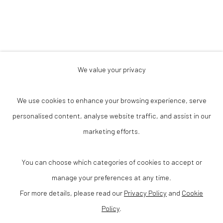
We value your privacy
Privacy Policy
Accessibility Policy
Cookie Policy
We use cookies to enhance your browsing experience, serve
Manage cookies
Terms & Conditions
personalised content, analyse website traffic, and assist in our
© 2025 VANHAERENTS ART COLLECTION
marketing efforts.
SITE BY ARTLOGIC
Anneessensstraat 29
You can choose which categories of cookies to accept or
1000 Brussel (Belgium)
manage your preferences at any time.
For more details, please read our
Privacy Policy
and
Cookie
Open one Saturday each month or via a private group visit
Policy
.
info@vanhaerentsartcollection.com